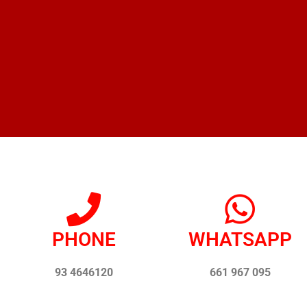
PHONE
WHATSAPP
93 4646120
661 967 095