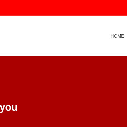
HOME
 you