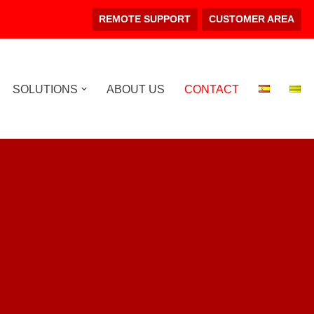
REMOTE SUPPORT
CUSTOMER AREA
SOLUTIONS
ABOUT US
CONTACT