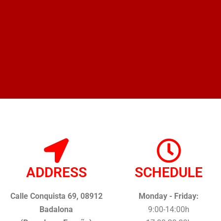
ADDRESS
SCHEDULE
Calle Conquista 69, 08912
Monday - Friday:
Badalona
9:00-14:00h