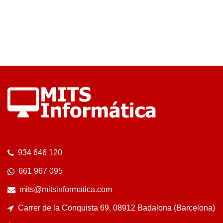
934 646 120
661 967 095
mits@mitsinformatica.com
Carrer de la Conquista 69, 08912 Badalona (Barcelona)