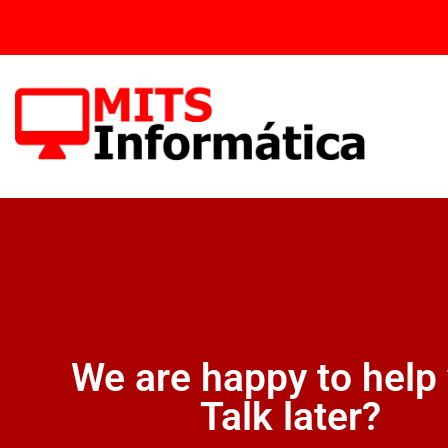
Skip
to
content
We are happy to help
Talk later?