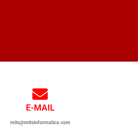
E-MAIL
mits@mitsinformatica.com