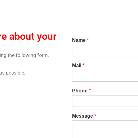
e about your
Name
*
sing the following form.
Mail
*
as possible.
Phone
*
Message
*