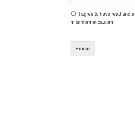
C
I agree to have read and ac
a
mitsinformatica.com
s
i
l
l
a
Enviar
s
*