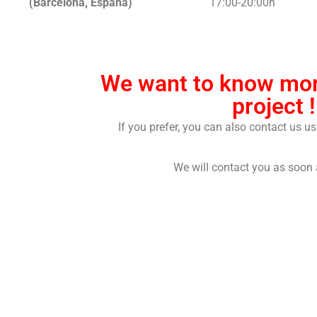
(Barcelona, España)
17:00-20:00h
We want to know mor
project !
If you prefer, you can also contact us u
We will contact you as soon 