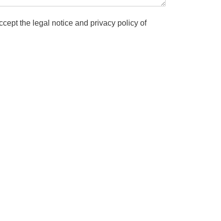
cept the legal notice and privacy policy of